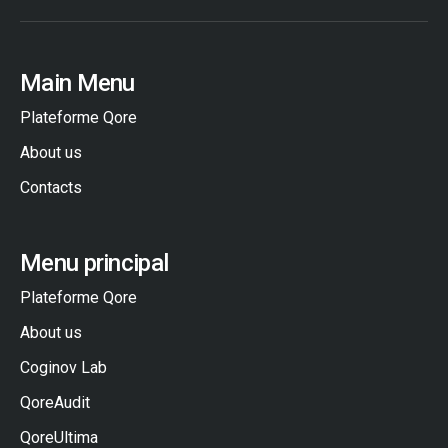
Main Menu
Plateforme Qore
About us
Contacts
Menu principal
Plateforme Qore
About us
Coginov Lab
QoreAudit
QoreUltima