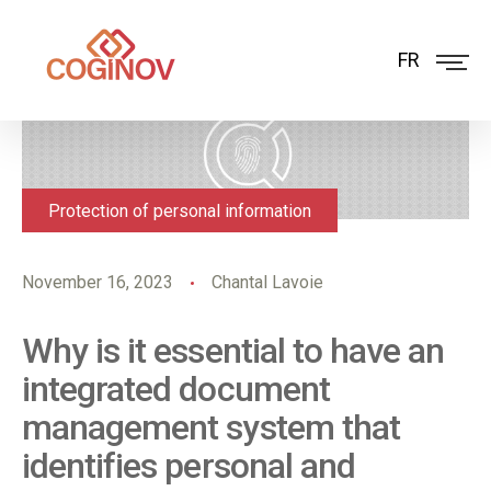
FR
Protection of personal information
November 16, 2023
Chantal Lavoie
Why is it essential to have an
integrated document
management system that
identifies personal and