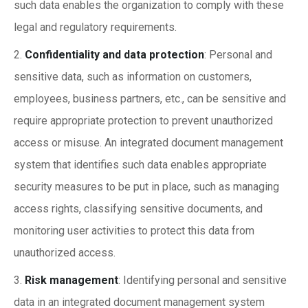
such data enables the organization to comply with these
legal and regulatory requirements.
Confidentiality and data protection
: Personal and
sensitive data, such as information on customers,
employees, business partners, etc., can be sensitive and
require appropriate protection to prevent unauthorized
access or misuse. An integrated document management
system that identifies such data enables appropriate
security measures to be put in place, such as managing
access rights, classifying sensitive documents, and
monitoring user activities to protect this data from
unauthorized access.
Risk management
: Identifying personal and sensitive
data in an integrated document management system