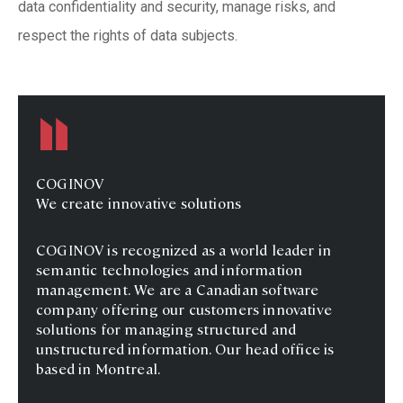
data confidentiality and security, manage risks, and
respect the rights of data subjects.
COGINOV
We create innovative solutions
COGINOV is recognized as a world leader in
semantic technologies and information
management. We are a Canadian software
company offering our customers innovative
solutions for managing structured and
unstructured information. Our head office is
based in Montreal.