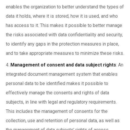
enables the organization to better understand the types of
data it holds, where it is stored, how it is used, and who
has access to it. This makes it possible to better manage
the risks associated with data confidentiality and security,
to identify any gaps in the protection measures in place,
and to take appropriate measures to minimize these risks.
Management of consent and data subject rights
: An
integrated document management system that enables
personal data to be identified makes it possible to
effectively manage the consents and rights of data
subjects, in line with legal and regulatory requirements.
This includes the management of consents for the
collection, use and retention of personal data, as well as
the management of data subjects’ rights of access,