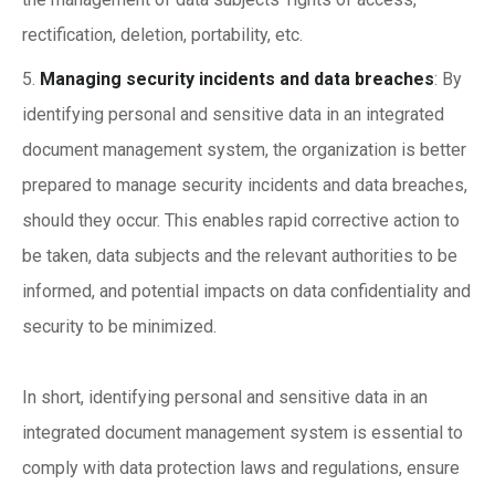
rectification, deletion, portability, etc.
Managing security incidents and data breaches
: By
identifying personal and sensitive data in an integrated
document management system, the organization is better
prepared to manage security incidents and data breaches,
should they occur. This enables rapid corrective action to
be taken, data subjects and the relevant authorities to be
informed, and potential impacts on data confidentiality and
security to be minimized.
In short, identifying personal and sensitive data in an
integrated document management system is essential to
comply with data protection laws and regulations, ensure