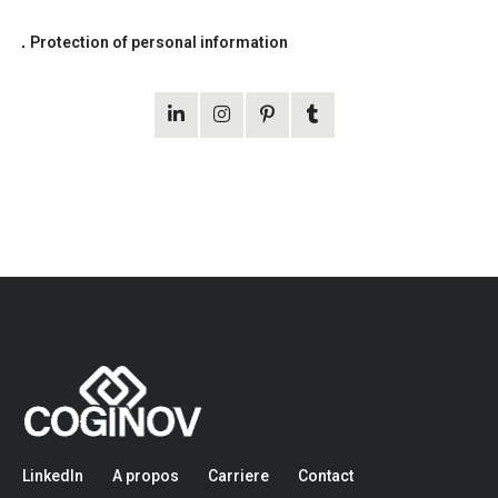
Protection of personal information
LinkedIn
A propos
Carriere
Contact