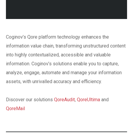
Coginov’s Qore platform technology enhances the
information value chain, transforming unstructured content
into highly contextualized, accessible and valuable
information. Coginov’s solutions enable you to capture,
analyze, engage, automate and manage your information
assets, with unrivalled accuracy and efficiency.
Discover our solutions
QoreAudit
,
QoreUltima
and
QoreMail