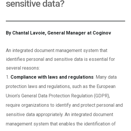
sensitive data?
By Chantal Lavoie, General Manager at Coginov
An integrated document management system that
identifies personal and sensitive data is essential for
several reasons:
Compliance with laws and regulations
: Many data
protection laws and regulations, such as the European
Union’s General Data Protection Regulation (GDPR),
require organizations to identify and protect personal and
sensitive data appropriately. An integrated document
management system that enables the identification of