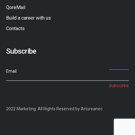
QoreMail
Build a career with us
Contacts
Subscribe
Email
2022 Marketing. All Rights Reserved by Artureanec