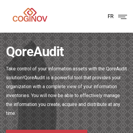
FR
QoreAudit
Take control of your information assets with the QoreAudit
solution!
QoreAudit is a powerful tool that provides your
organization with a complete view of your information
inventories. You will now be able to effectively manage
the information you create, acquire and distribute at any
time.