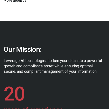
More about us
Our Mission:
Leverage AI technologies to turn your data into a powerful
growth and
compliance asset while ensuring optimal,
secure, and compliant
management of your information
20