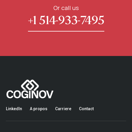
Or call us
+1 514-933-7495
LinkedIn
A propos
Carriere
Contact