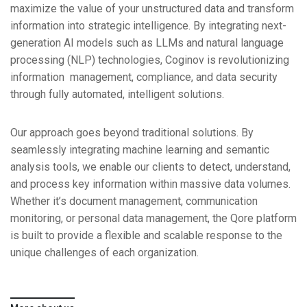
maximize the value of your unstructured data and transform
information into strategic intelligence. By integrating next-
generation AI
models such as LLMs and natural language
processing (NLP) technologies,
Coginov is revolutionizing
information management, compliance, and data
security
through fully automated, intelligent solutions.
Our approach goes beyond traditional solutions. By
seamlessly integrating
machine learning and semantic
analysis tools, we enable our clients to
detect, understand,
and process key information within massive data
volumes.
Whether it’s document management, communication
monitoring,
or personal data management, the Qore platform
is built to provide a flexible
and scalable response to the
unique challenges of each organization.