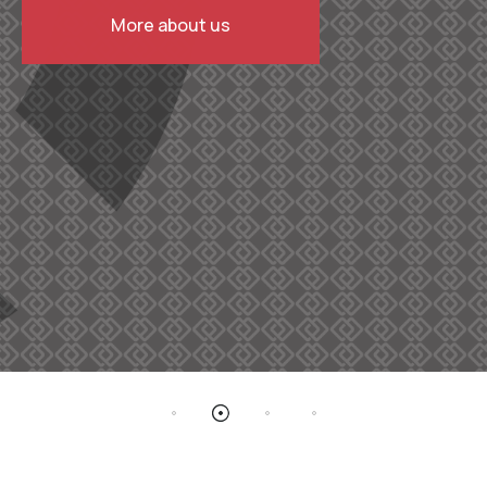
More about us