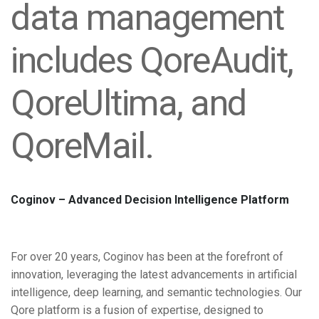
data management
includes QoreAudit,
QoreUltima, and
QoreMail.
Coginov – Advanced Decision Intelligence Platform
For over 20 years, Coginov has been at the forefront of
innovation,
leveraging the latest advancements in artificial
intelligence, deep learning,
and semantic technologies. Our
Qore platform is a fusion of expertise,
designed to