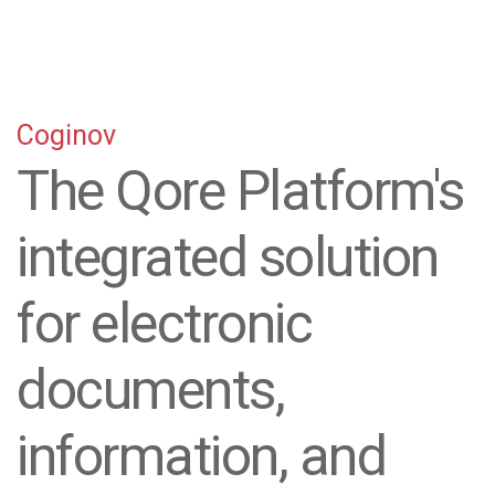
Coginov
The Qore Platform's
integrated solution
for electronic
documents,
information, and