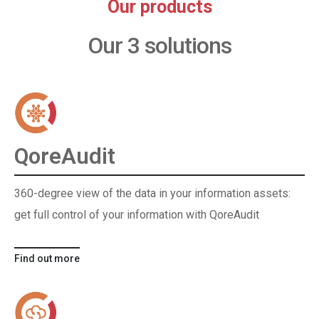
Our products
Our 3 solutions
QoreAudit
360-degree view of the data in your information assets:
get full control of your information with QoreAudit
Find out more