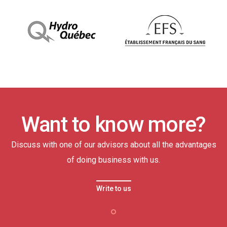
Want to know more?
Discuss with one of our advisors about all the advantages
of doing business with us.
Write to us