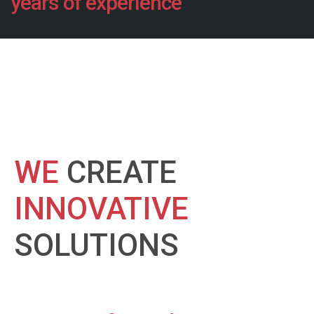
years of experience
WE
CREATE
INNOVATIVE
SOLUTIONS