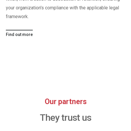
your organization's compliance with the applicable legal
framework.
Find out more
Our partners
They trust us