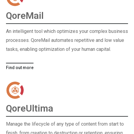
QoreMail
An intelligent tool which optimizes your complex business
processes. QoreMail automates repetitive and low value
tasks, enabling optimization of your human capital.
Find out more
QoreUltima
Manage the lifecycle of any type of content from start to
finish, from creation to destruction or retention, ensuring