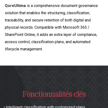
QoreUltima
is a comprehensive document governance
solution that enables the structuring, classification,
traceability, and secure retention of both digital and
physical records. Compatible with Microsoft 365 /
SharePoint Online, it adds an extra layer of compliance,
access control, classification plans, and automated
lifecycle management.
Fonctionnalités clés
•
Intelligent classification with customized plans