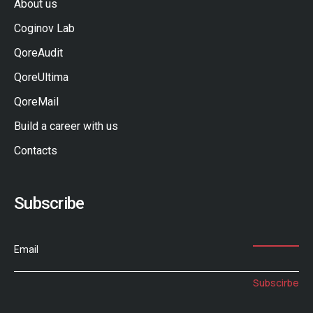
About us
Coginov Lab
QoreAudit
QoreUltima
QoreMail
Build a career with us
Contacts
Subscribe
Email