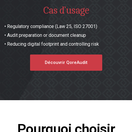
Cas d’usage
•
Regulatory compliance (Law 25, ISO 27001)
•
Audit preparation or document cleanup
•
Reducing digital footprint and controlling risk
Découvrir QoreAudit
Pourquoi choisir