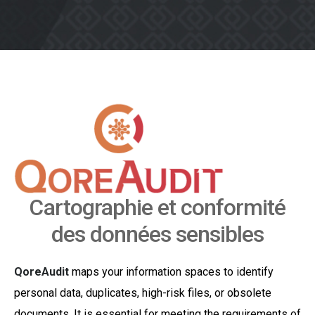
Cartographie et conformité
des données sensibles
QoreAudit
maps your information spaces to identify
personal data, duplicates, high-risk files, or obsolete
documents. It is essential for meeting the requirements of