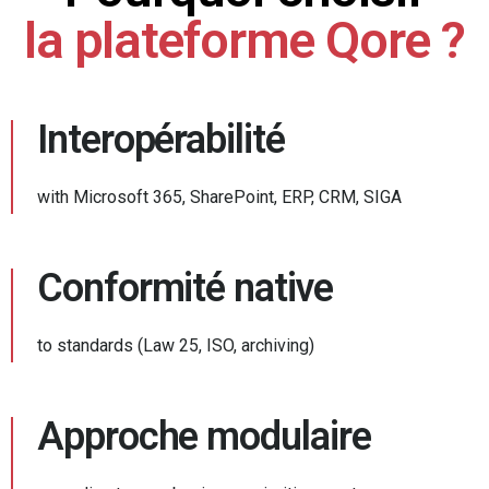
la plateforme Qore ?
Interopérabilité
with Microsoft 365, SharePoint, ERP, CRM, SIGA
Conformité native
to standards (Law 25, ISO, archiving)
Approche modulaire