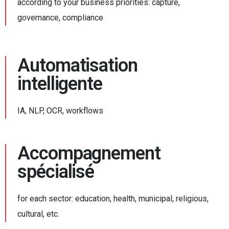
according to your business priorities: capture,
governance, compliance
Automatisation
intelligente
IA, NLP, OCR, workflows
Accompagnement
spécialisé
for each sector: education, health, municipal, religious,
cultural, etc.