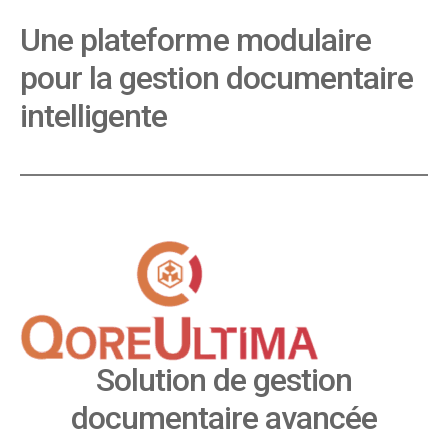
Une plateforme modulaire
pour la gestion documentaire
intelligente
Solution de gestion
documentaire avancée