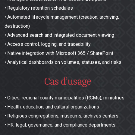
•
Regulatory retention schedules
•
Automated lifecycle management (creation, archiving,
destruction)
•
Advanced search and integrated document viewing
•
Access control, logging, and traceability
•
Native integration with Microsoft 365 / SharePoint
•
Analytical dashboards on volumes, statuses, and risks
Cas d’usage
•
Cities, regional county municipalities (RCMs), ministries
•
Health, education, and cultural organizations
•
Religious congregations, museums, archives centers
•
HR, legal, governance, and compliance departments