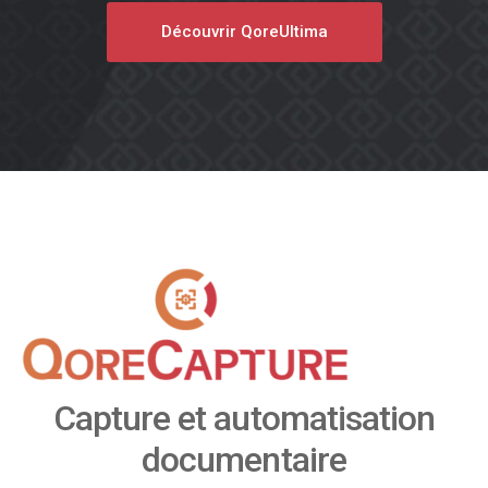
Découvrir QoreUltima
Capture et automatisation
documentaire