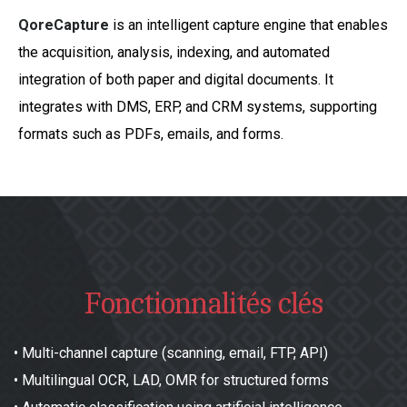
QoreCapture
is an intelligent capture engine that enables
the acquisition, analysis, indexing, and automated
integration of both paper and digital documents. It
integrates with DMS, ERP, and CRM systems, supporting
formats such as PDFs, emails, and forms.
Fonctionnalités clés
•
Multi-channel capture (scanning, email, FTP, API)
•
Multilingual OCR, LAD, OMR for structured forms