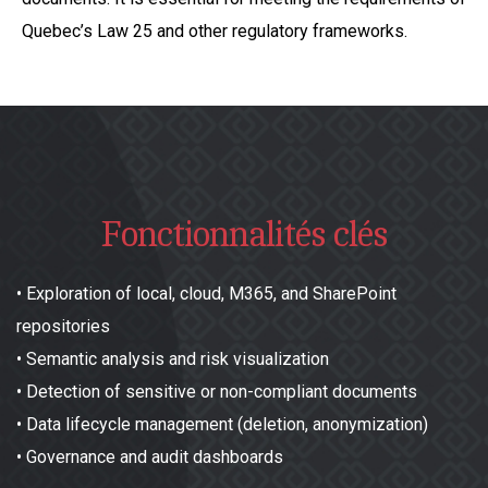
Quebec’s Law 25 and other regulatory frameworks.
Fonctionnalités clés
•
Exploration of local, cloud, M365, and SharePoint
repositories
•
Semantic analysis and risk visualization
•
Detection of sensitive or non-compliant documents
•
Data lifecycle management (deletion, anonymization)
•
Governance and audit dashboards