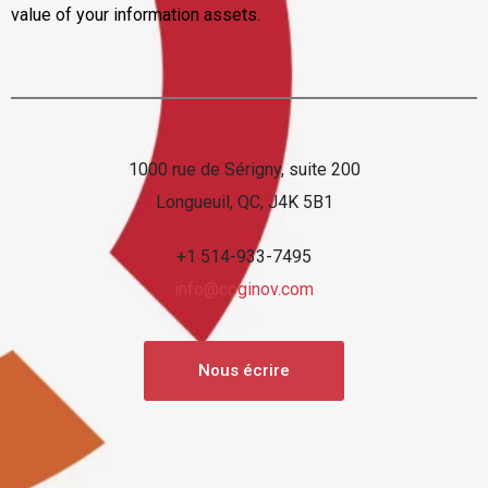
value of your information assets.
1000 rue de Sérigny, suite 200
Longueuil, QC, J4K 5B1
+1 514-933-7495
info@coginov.com
Nous écrire