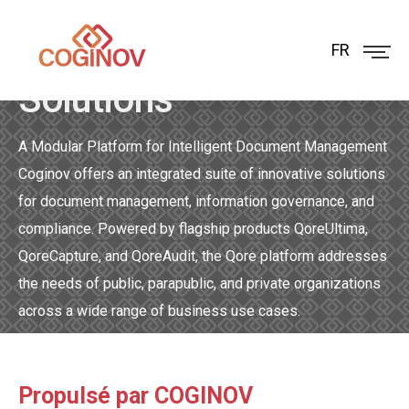
Coginov Qore
FR
Solutions
A Modular Platform for Intelligent Document Management
Coginov offers an integrated suite of innovative solutions
for document management, information governance, and
compliance. Powered by flagship products QoreUltima,
QoreCapture, and QoreAudit, the Qore platform addresses
the needs of public, parapublic, and private organizations
across a wide range of business use cases.
Propulsé par COGINOV