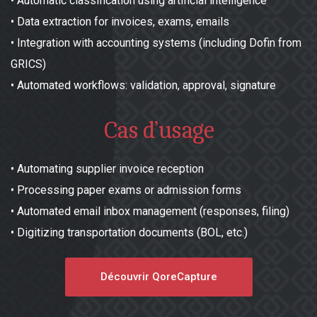
•
Automatic classification using artificial intelligence
•
Data extraction for invoices, exams, emails
•
Integration with accounting systems (including Dofin from
GRICS)
•
Automated workflows: validation, approval, signature
Cas d’usage
•
Automating supplier invoice reception
•
Processing paper exams or admission forms
•
Automated email inbox management (responses, filing)
•
Digitizing transportation documents (BOL, etc.)
Découvrir QoreCapture