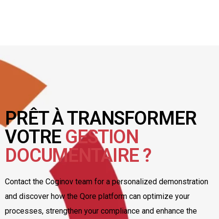
PRÊT À TRANSFORMER
VOTRE
GESTION
DOCUMENTAIRE ?
Contact the Coginov team for a personalized demonstration
and discover how the Qore platform can optimize your
processes, strengthen your compliance and enhance the