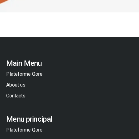
Main Menu
Plateforme Qore
About us
Contacts
Menu principal
Plateforme Qore