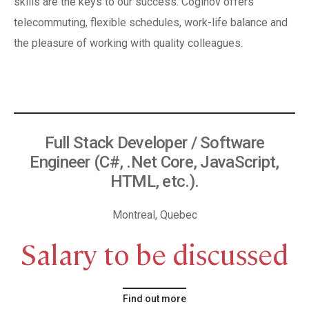
skills are the keys to our success. Coginov offers
telecommuting, flexible schedules, work-life balance and
the pleasure of working with quality colleagues.
Full Stack Developer / Software
Engineer (C#, .Net Core, JavaScript,
HTML, etc.).
Montreal, Quebec
Salary to be discussed
Find out more