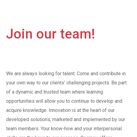
Join our team!
We are always looking for talent. Come and contribute in
your own way to our clients’ challenging projects. Be part
of a dynamic and trusted team where learning
opportunities will allow you to continue to develop and
acquire knowledge. Innovation is at the heart of our
developed solutions, marketed and implemented by our
team members. Your know-how and your interpersonal