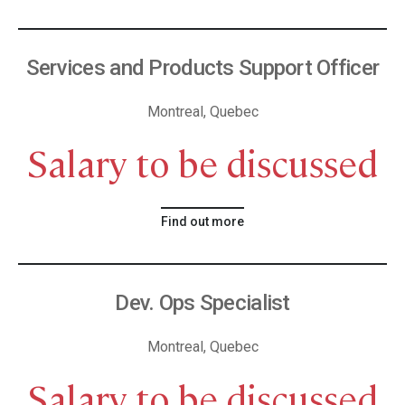
Services and Products Support Officer
Montreal, Quebec
Salary to be discussed
Find out more
Dev. Ops Specialist
Montreal, Quebec
Salary to be discussed