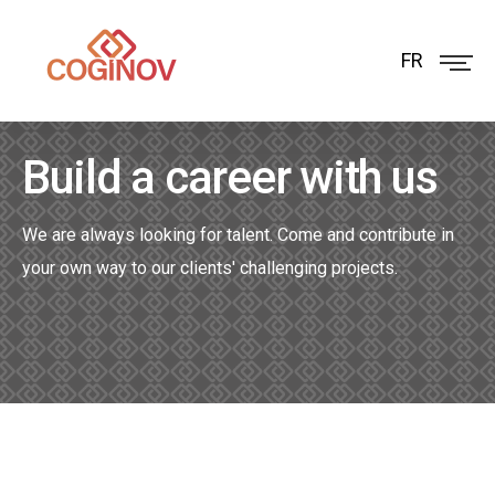
FR
Build a career with us
We are always looking for talent. Come and contribute in
your own way to our clients' challenging projects.