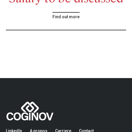
Find out more
LinkedIn
A propos
Carriere
Contact