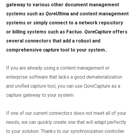
gateway to various other document management
systems such as
QoreUltima
and content management
systems or simply connect to a network repository
or billing systems such as Factuo.
QoreCapture
offers
several connectors that add a robust and
comprehensive
capture
tool to your system..
If you are already using a content management or
enterprise software that lacks a good
dematerialization
and
unified capture
tool, you can use QoreCapture as a
capture gateway to your system.
If one of our current connectors does not meet all of your
needs, we can quickly create one that will adapt perfectly
to your solution. Thanks to our synchronization controller