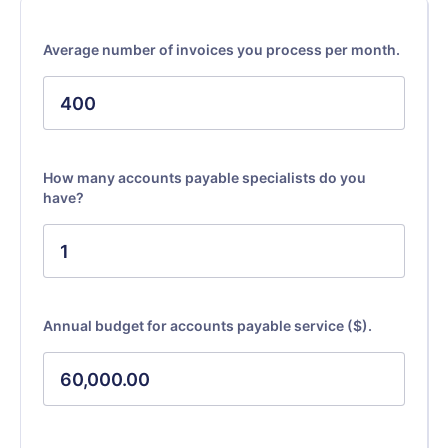
Average number of invoices you process per month.
How many accounts payable specialists do you
have?
Annual budget for accounts payable service ($).