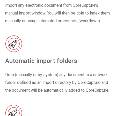
Import any electronic document from QoreCapture’s
manual import window. You will then be able to index them
manually or using automated processes (workflows).
Automatic import folders
Drop (manually or by system) any document to a network
folder defined as an import directory by QoreCapture and
the document will be automatically added to QoreCapture.