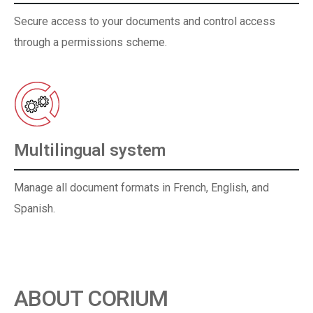
Secure access to your documents and control access
through a permissions scheme.
Multilingual system
Manage all document formats in French, English, and
Spanish.
ABOUT CORIUM