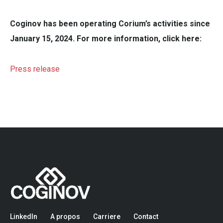
Coginov has been operating Corium’s activities since
January 15, 2024. For more information, click here:
Press release
LinkedIn
A propos
Carriere
Contact