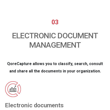
03
ELECTRONIC DOCUMENT
MANAGEMENT
QoreCapture allows you to classify, search, consult
and share all the documents in your organization.
Electronic documents