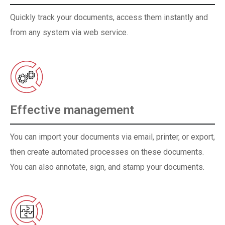
Quickly track your documents, access them instantly and
from any system via web service.
Effective management
You can import your documents via email, printer, or export,
then create automated processes on these documents.
You can also annotate, sign, and stamp your documents.