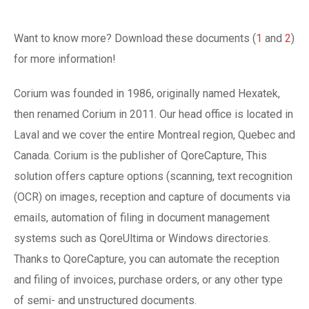
Want to know more? Download these documents (
1
and
2
)
for more information!
Corium was founded in 1986, originally named Hexatek,
then renamed Corium in 2011. Our head office is located in
Laval and we cover the entire Montreal region, Quebec and
Canada. Corium is the publisher of QoreCapture, This
solution offers capture options (scanning, text recognition
(OCR) on images, reception and capture of documents via
emails, automation of filing in document management
systems such as QoreUltima or Windows directories.
Thanks to QoreCapture, you can automate the reception
and filing of invoices, purchase orders, or any other type
of semi- and unstructured documents.