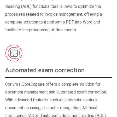
Reading (ADL) functionalities, allows to optimize the
processes related to invoice management, offering a
complete solution to transform a PDF into Word and
facilitate the processing of documents.
Automated exam correction
Corium’s QoreCapture offers a complete solution for
document management and automated exam correction.
With advanced features such as automatic capture,
document scanning, character recognition, Artificial
Intelligence (AI) and automatic document reading (ADL),