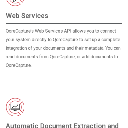
Web Services
QoreCapture’s Web Services API allows you to connect
your system directly to QoreCapture to set up a complete
integration of your documents and their metadata. You can
read documents from QoreCapture, or add documents to
QoreCapture.
Automatic Document Extraction and