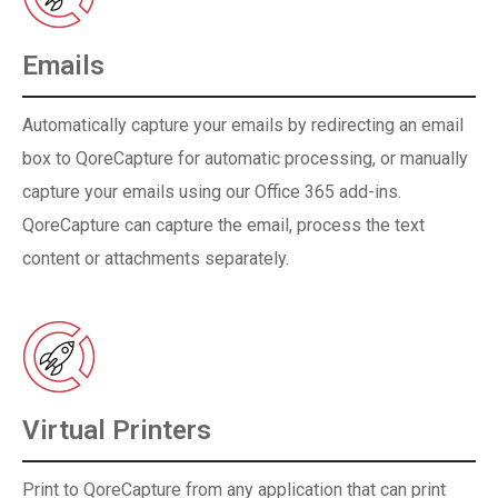
Emails
Automatically capture your emails by redirecting an email
box to QoreCapture for automatic processing, or manually
capture your emails using our Office 365 add-ins.
QoreCapture can capture the email, process the text
content or attachments separately.
Virtual Printers
Print to QoreCapture from any application that can print