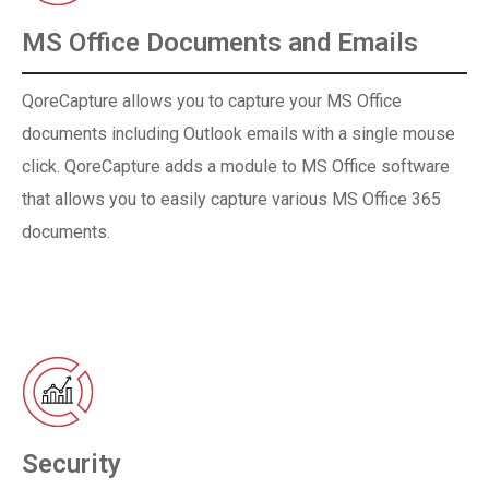
MS Office Documents and Emails
QoreCapture allows you to capture your MS Office
documents including Outlook emails with a single mouse
click. QoreCapture adds a module to MS Office software
that allows you to easily capture various MS Office 365
documents.
Security