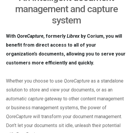
management and capture
system
With
QoreCapture
, formerly
Librex
by Corium, you will
benefit from direct access to all of your
organization’s documents, allowing you to serve your
customers more efficiently and quickly.
Whether you choose to use
QoreCapture
as a standalone
solution to store and view your documents, or as an
automatic capture
gateway to other content management
or business management systems, the power of
QoreCapture
will transform your document management.
Don’t let your documents sit idle, unleash their potential