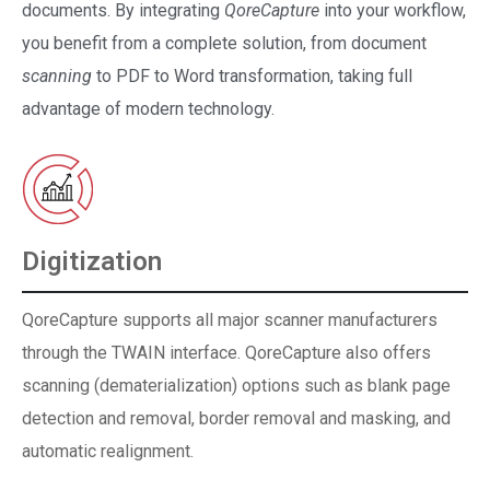
documents. By integrating
QoreCapture
into your workflow,
you benefit from a complete solution, from document
scanning
to PDF to Word transformation, taking full
advantage of modern technology.
Digitization
QoreCapture supports all major scanner manufacturers
through the TWAIN interface. QoreCapture also offers
scanning (dematerialization) options such as blank page
detection and removal, border removal and masking, and
automatic realignment.