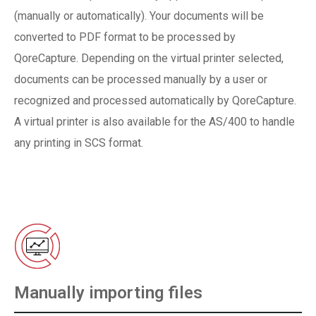
(manually or automatically). Your documents will be
converted to PDF format to be processed by
QoreCapture. Depending on the virtual printer selected,
documents can be processed manually by a user or
recognized and processed automatically by QoreCapture.
A virtual printer is also available for the AS/400 to handle
any printing in SCS format.
Manually importing files