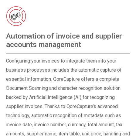
Automation of invoice and supplier
accounts management
Configuring your invoices to integrate them into your
business processes includes the automatic capture of
essential information. QoreCapture offers a complete
Document Scanning and character recognition solution
backed by Artificial Intelligence (AI) for recognizing
supplier invoices. Thanks to QoreCapture’s advanced
technology, automatic recognition of metadata such as
invoice date, invoice number, currency, total amount, tax
amounts, supplier name, item table, unit price, handling and