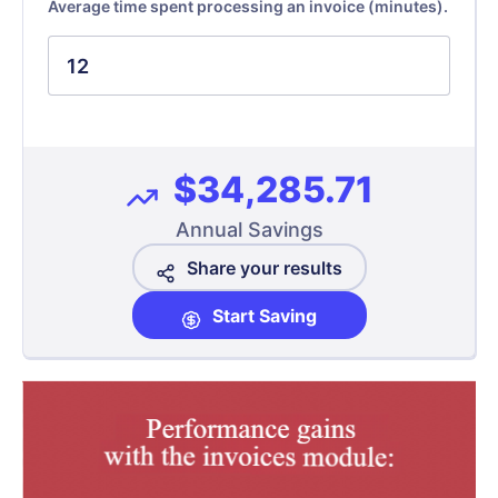
Average time spent processing an invoice (minutes).
$34,285.71
Annual Savings
Share your results
Start Saving