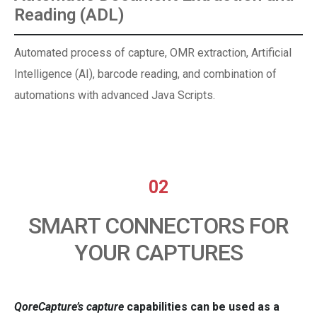
Reading (ADL)
Automated process of capture, OMR extraction, Artificial
Intelligence (AI), barcode reading, and combination of
automations with advanced Java Scripts.
02
SMART CONNECTORS FOR
YOUR CAPTURES
QoreCapture’s
capture
capabilities can be used as a