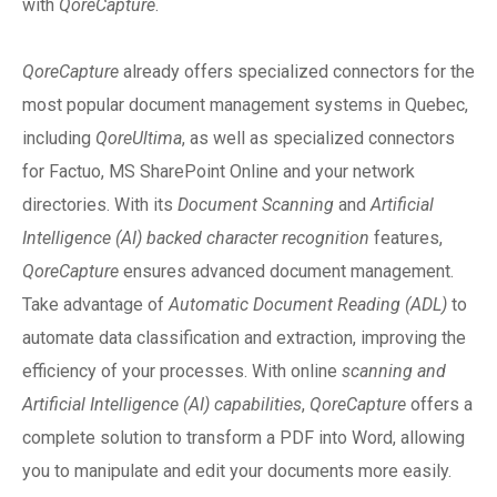
with
QoreCapture
.
QoreCapture
already offers specialized connectors for the
most popular document management systems in Quebec,
including
QoreUltima
, as well as specialized connectors
for Factuo, MS SharePoint Online and your network
directories. With its
Document Scanning
and
Artificial
Intelligence (AI) backed character recognition
features,
QoreCapture
ensures advanced document management.
Take advantage of
Automatic Document Reading (ADL)
to
automate data classification and extraction, improving the
efficiency of your processes. With online
scanning and
Artificial Intelligence (AI) capabilities
,
QoreCapture
offers a
complete solution to transform a PDF into Word, allowing
you to manipulate and edit your documents more easily.