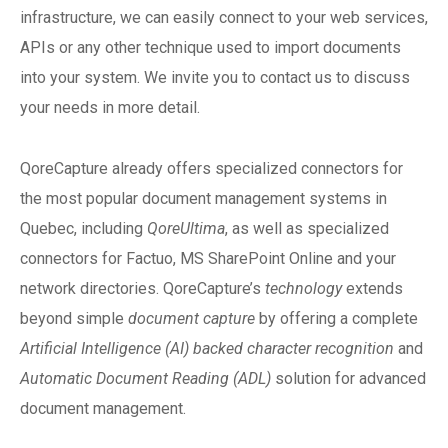
infrastructure, we can easily connect to your web services,
APIs or any other technique used to import documents
into your system. We invite you to contact us to discuss
your needs in more detail.
QoreCapture already offers specialized connectors for
the most popular document management systems in
Quebec, including
QoreUltima
, as well as specialized
connectors for Factuo, MS SharePoint Online and your
network directories. QoreCapture’s
technology
extends
beyond simple
document capture
by offering a complete
Artificial Intelligence (AI) backed character recognition
and
Automatic Document Reading (ADL)
solution for advanced
document management.