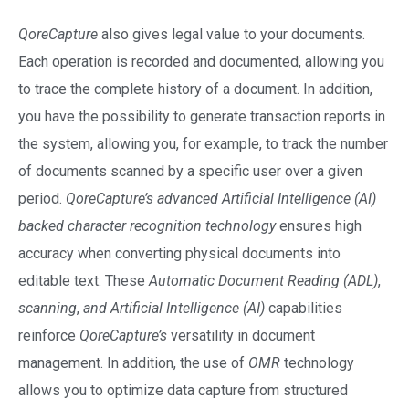
QoreCapture
also gives legal value to your documents.
Each operation is recorded and documented, allowing you
to trace the complete history of a document. In addition,
you have the possibility to generate transaction reports in
the system, allowing you, for example, to track the number
of documents scanned by a specific user over a given
period.
QoreCapture’s
advanced Artificial Intelligence (AI)
backed character recognition
technology
ensures high
accuracy when converting physical documents into
editable text. These
Automatic Document Reading (ADL)
,
scanning
,
and Artificial Intelligence (AI)
capabilities
reinforce
QoreCapture’s
versatility in document
management. In addition, the use of
OMR
technology
allows you to optimize data capture from structured