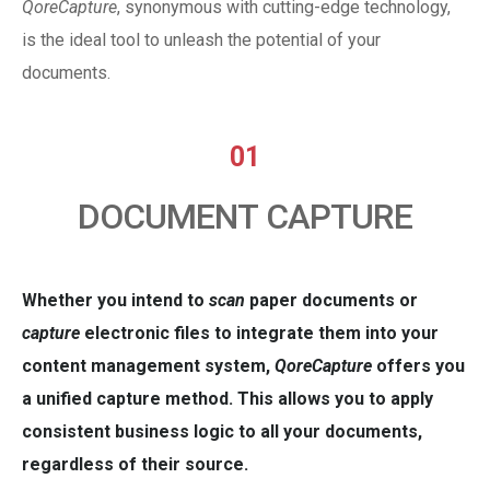
QoreCapture
, synonymous with cutting-edge technology,
is the ideal tool to unleash the potential of your
documents.
01
DOCUMENT CAPTURE
Whether you intend to
scan
paper documents or
capture
electronic files to integrate them into your
content management system,
QoreCapture
offers you
a unified capture method. This allows you to apply
consistent business logic to all your documents,
regardless of their source.