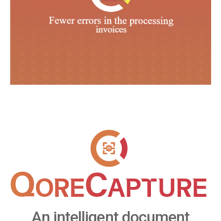
An intelligent document