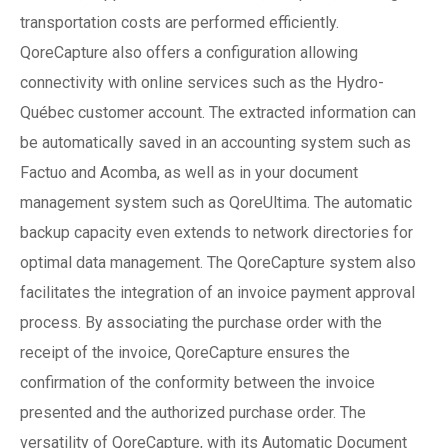
transportation costs are performed efficiently.
QoreCapture also offers a configuration allowing
connectivity with online services such as the Hydro-
Québec customer account. The extracted information can
be automatically saved in an accounting system such as
Factuo and Acomba, as well as in your document
management system such as QoreUltima. The automatic
backup capacity even extends to network directories for
optimal data management. The QoreCapture system also
facilitates the integration of an invoice payment approval
process. By associating the purchase order with the
receipt of the invoice, QoreCapture ensures the
confirmation of the conformity between the invoice
presented and the authorized purchase order. The
versatility of QoreCapture, with its Automatic Document