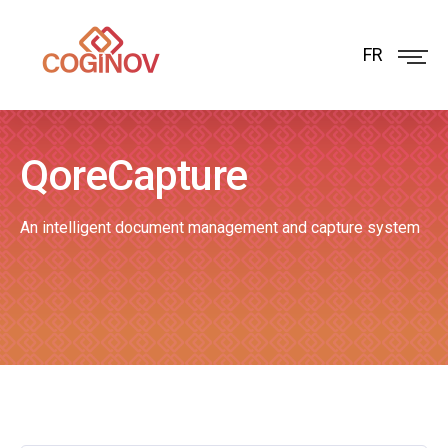
FR
QoreCapture
An intelligent document management and capture system