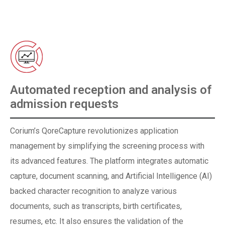
Automated reception and analysis of
admission requests
Corium’s QoreCapture revolutionizes application
management by simplifying the screening process with
its advanced features. The platform integrates automatic
capture, document scanning, and Artificial Intelligence (AI)
backed character recognition to analyze various
documents, such as transcripts, birth certificates,
resumes, etc. It also ensures the validation of the