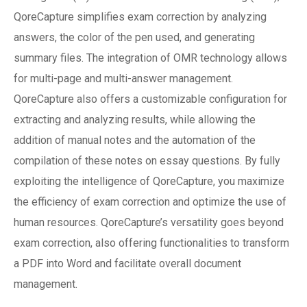
QoreCapture simplifies exam correction by analyzing
answers, the color of the pen used, and generating
summary files. The integration of OMR technology allows
for multi-page and multi-answer management.
QoreCapture also offers a customizable configuration for
extracting and analyzing results, while allowing the
addition of manual notes and the automation of the
compilation of these notes on essay questions. By fully
exploiting the intelligence of QoreCapture, you maximize
the efficiency of exam correction and optimize the use of
human resources. QoreCapture’s versatility goes beyond
exam correction, also offering functionalities to transform
a PDF into Word and facilitate overall document
management.