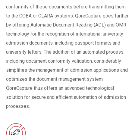
conformity of these documents before transmitting them
to the COBA or CLARA systems. QoreCapture goes further
by offering Automatic Document Reading (ADL) and OMR
technology for the recognition of international university
admission documents, including passport formats and
university letters. The addition of an automated process,
including document conformity validation, considerably
simplifies the management of admission applications and
optimizes the document management system.
QoreCapture thus offers an advanced technological
solution for secure and efficient automation of admission
processes.