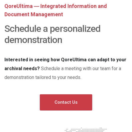
QoreUltima ― Integrated Information and
Document Management
Schedule a personalized
demonstration
Interested in seeing how QoreUltima can adapt to your
archival needs?
Schedule a meeting with our team for a
demonstration tailored to your needs.
Contact Us