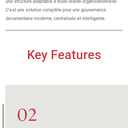
une structure adaptable à toute réalité organisationnelle.
C’est une solution complète pour une gouvernance
documentaire moderne, centralisée et intelligente.
Key Features
03