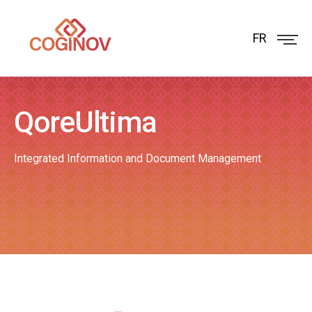
FR
QoreUltima
Integrated Information and Document Management