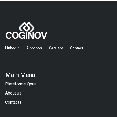
LinkedIn
A propos
Carriere
Contact
Main Menu
Plateforme Qore
About us
Contacts