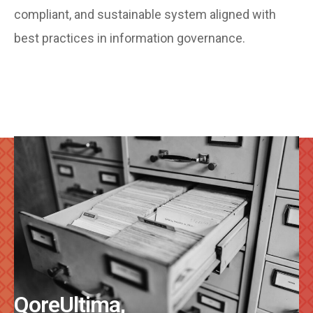
compliant, and sustainable system aligned with
best practices in information governance.
QoreUltima,