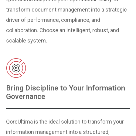
transform document management into a strategic
driver of performance, compliance, and
collaboration. Choose an intelligent, robust, and
scalable system.
Bring Discipline to Your Information
Governance
QoreUltima is the ideal solution to transform your
information management into a structured,