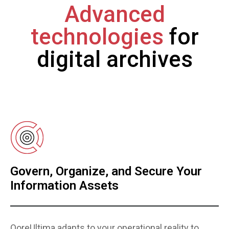
Advanced
technologies
for
digital archives
Govern, Organize, and Secure Your
Information Assets
QoreUltima adapts to your operational reality to