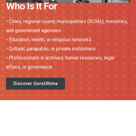
Who Is It For
•
Cities, regional county municipalities (RCMs), ministries,
and government agencies
•
Education, health, or religious networks
•
Cultural, parapublic, or private institutions
•
Professionals in archives, human resources, legal
affairs, or governance
Discover QoreUltima