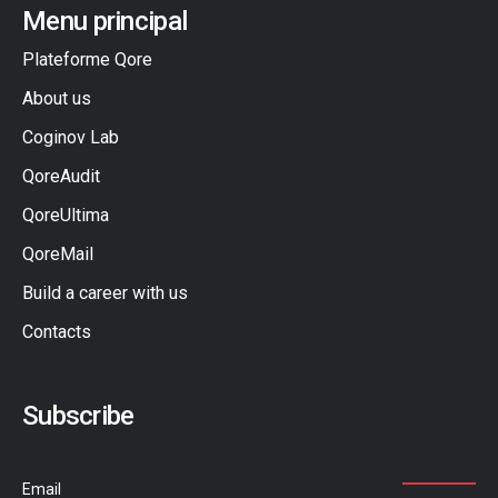
Menu principal
Plateforme Qore
About us
Coginov Lab
QoreAudit
QoreUltima
QoreMail
Build a career with us
Contacts
Subscribe
Email