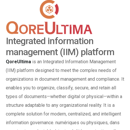
Integrated information
management (IIM) platform
QoreUltima
is an Integrated Information Management
(IIM) platform designed to meet the complex needs of
organizations in document management and compliance.
It
enables you to organize, classify, secure, and retain all
types of documents—whether digital or physical—within a
structure adaptable to any organizational reality.
It is a
complete solution for modern, centralized, and intelligent
information governance.
numériques ou physiques, dans