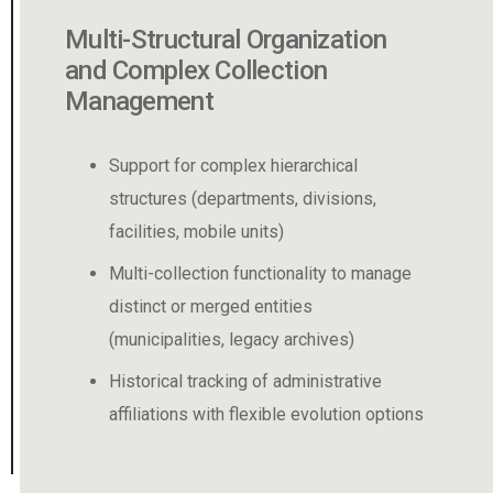
Management of Physical
Spaces and Inventories
Location tracking of physical documents
within a modular structure (warehouses,
boxes, shelving)
Fast, visual interface to find documents
based on their real-world position
Accurate tracking of movements, periodic
inventories, and restricted access
controls