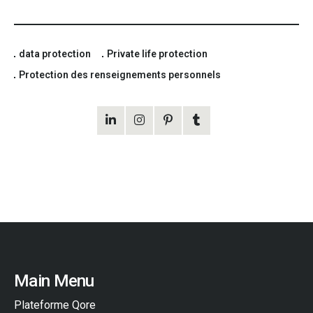
data protection
Private life protection
Protection des renseignements personnels
Main Menu
Plateforme Qore