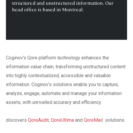
structured and unstructured information. Our
head office is based in Montreal.
Coginov’s Qore platform technology enhances the
information value chain, transforming unstructured content
into highly contextualized, accessible and valuable
information. Coginov’s solutions enable you to capture,
analyze, engage, automate and manage your information
assets, with unrivalled accuracy and efficiency.
discovers
QoreAudit
,
QoreUltima
and
QoreMail
solutions