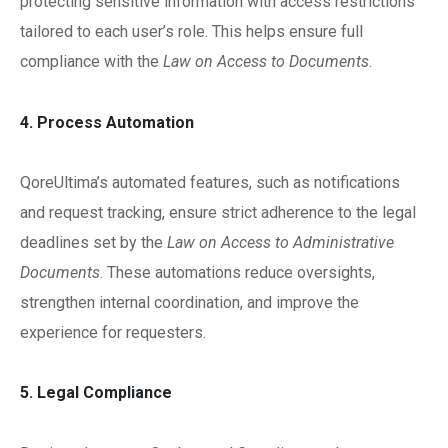
protecting sensitive information with access restrictions
tailored to each user’s role. This helps ensure full
compliance with the
Law on Access to Documents
.
4. Process Automation
QoreUltima’s automated features, such as notifications
and request tracking, ensure strict adherence to the legal
deadlines set by the
Law on Access to Administrative
Documents
. These automations reduce oversights,
strengthen internal coordination, and improve the
experience for requesters.
5. Legal Compliance