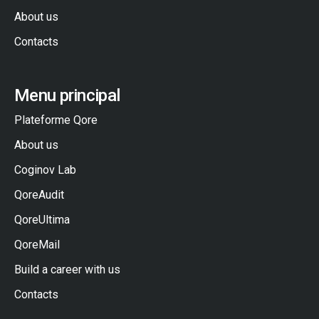
About us
Contacts
Menu principal
Plateforme Qore
About us
Coginov Lab
QoreAudit
QoreUltima
QoreMail
Build a career with us
Contacts