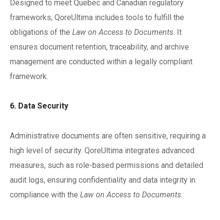
Designed to meet Quebec and Canadian regulatory
frameworks, QoreUltima includes tools to fulfill the
obligations of the
Law on Access to Documents
. It
ensures document retention, traceability, and archive
management are conducted within a legally compliant
framework.
6. Data Security
Administrative documents are often sensitive, requiring a
high level of security. QoreUltima integrates advanced
measures, such as role-based permissions and detailed
audit logs, ensuring confidentiality and data integrity in
compliance with the
Law on Access to Documents
.