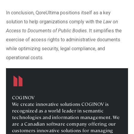
In conclusion, QoreUltima positions itself as a key
solution to help organizations comply with the
Law on
Access to Documents of Public Bodies
. It simplifies the
exercise of access rights to administrative documents
while optimizing security, legal compliance, and
operational costs.
COGINOV
We create innovative solutions COGINOV is
recognized as a world leader in semantic
technologies and information management. We
are a Canadian software company offering our
customers innovative solutions for managing