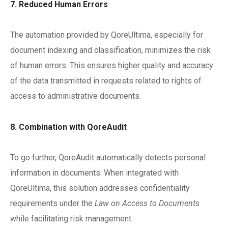
7. Reduced Human Errors
The automation provided by QoreUltima, especially for
document indexing and classification, minimizes the risk
of human errors. This ensures higher quality and accuracy
of the data transmitted in requests related to rights of
access to administrative documents.
8. Combination with QoreAudit
To go further, QoreAudit automatically detects personal
information in documents. When integrated with
QoreUltima, this solution addresses confidentiality
requirements under the
Law on Access to Documents
while facilitating risk management.