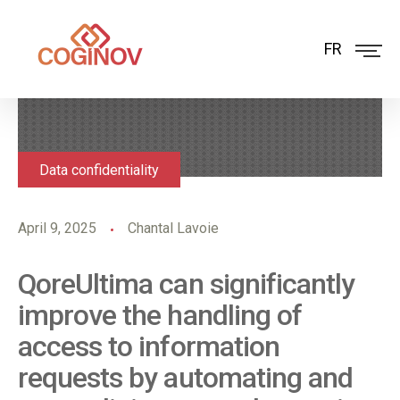
FR
Data confidentiality
April 9, 2025
Chantal Lavoie
QoreUltima can significantly
improve the handling of
access to information
requests by automating and