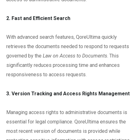
2. Fast and Efficient Search
With advanced search features, QoreUltima quickly
retrieves the documents needed to respond to requests
governed by the
Law on Access to Documents
. This
significantly reduces processing time and enhances
responsiveness to access requests.
3. Version Tracking and Access Rights Management
Managing access rights to administrative documents is
essential for legal compliance. QoreUltima ensures the
most recent version of documents is provided while