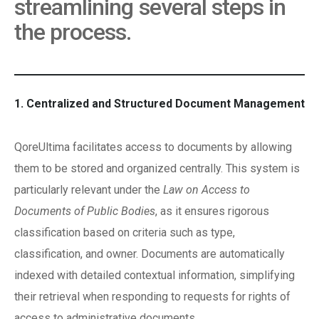
streamlining several steps in
the process.
1. Centralized and Structured Document Management
QoreUltima facilitates access to documents by allowing
them to be stored and organized centrally. This system is
particularly relevant under the
Law on Access to
Documents of Public Bodies
, as it ensures rigorous
classification based on criteria such as type,
classification, and owner. Documents are automatically
indexed with detailed contextual information, simplifying
their retrieval when responding to requests for rights of
access to administrative documents.